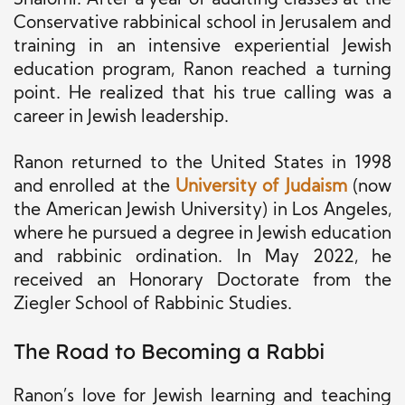
Shalomi. After a year of auditing classes at the
Conservative rabbinical school in Jerusalem and
training in an intensive experiential Jewish
education program, Ranon reached a turning
point. He realized that his true calling was a
career in Jewish leadership.
Ranon returned to the United States in 1998
and enrolled at the
University of Judaism
(now
the American Jewish University) in Los Angeles,
where he pursued a degree in Jewish education
and rabbinic ordination. In May 2022, he
received an Honorary Doctorate from the
Ziegler School of Rabbinic Studies.
The Road to Becoming a Rabbi
Ranon’s love for Jewish learning and teaching