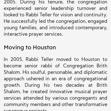
2005. During his tenure, the congregation
experienced senior leadership turnover and
looked to Rabbi Teller for vision and continuity.
He successfully led the congregation, engaged
young families, and introduced contemporary,
interactive prayer services.
Moving to Houston
In 2005, Rabbi Teller moved to Houston to
become senior rabbi of Congregation Brith
Shalom. His soulful, personable, and diplomatic
approach ushered in an era of congregational
growth. During his two decades at Brith
Shalom, he created innovative musical prayer
services attended by various congregants and
community members and other transformative