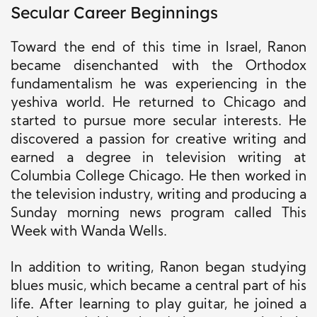
Secular Career Beginnings
Toward the end of this time in Israel, Ranon
became disenchanted with the Orthodox
fundamentalism he was experiencing in the
yeshiva world. He returned to Chicago and
started to pursue more secular interests. He
discovered a passion for creative writing and
earned a degree in television writing at
Columbia College Chicago. He then worked in
the television industry, writing and producing a
Sunday morning news program called This
Week with Wanda Wells.
In addition to writing, Ranon began studying
blues music, which became a central part of his
life. After learning to play guitar, he joined a