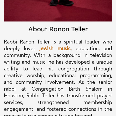
About Ranon Teller
Rabbi Ranon Teller is a spiritual leader who
deeply loves
Jewish music
, education, and
community. With a background in television
writing and music, he has developed a unique
ability to lead his congregation through
creative worship, educational programming,
and community involvement. As the senior
rabbi at Congregation Birth Shalom in
Houston, Rabbi Teller has transformed prayer
services, strengthened membership
engagement, and fostered connections in the