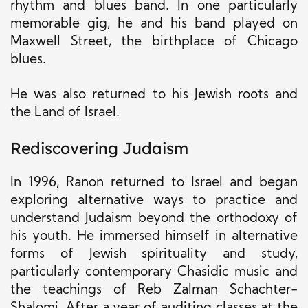
rhythm and blues band. In one particularly
memorable gig, he and his band played on
Maxwell Street, the birthplace of Chicago
blues.
He was also returned to his Jewish roots and
the Land of Israel.
Rediscovering Judaism
In 1996, Ranon returned to Israel and began
exploring alternative ways to practice and
understand Judaism beyond the orthodoxy of
his youth. He immersed himself in alternative
forms of Jewish spirituality and study,
particularly contemporary Chasidic music and
the teachings of Reb Zalman Schachter-