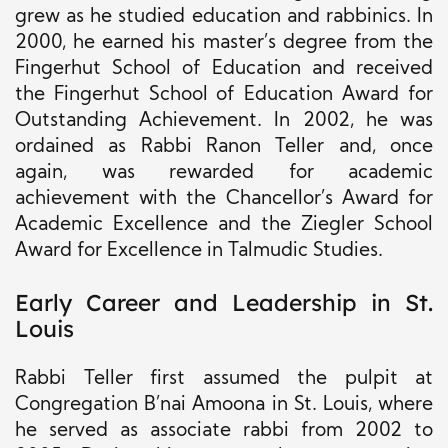
grew as he studied education and rabbinics. In
2000, he earned his master’s degree from the
Fingerhut School of Education and received
the Fingerhut School of Education Award for
Outstanding Achievement. In 2002, he was
ordained as Rabbi Ranon Teller and, once
again, was rewarded for academic
achievement with the Chancellor’s Award for
Academic Excellence and the Ziegler School
Award for Excellence in Talmudic Studies.
Early Career and Leadership in St.
Louis
Rabbi Teller first assumed the pulpit at
Congregation B’nai Amoona in St. Louis, where
he served as associate rabbi from 2002 to