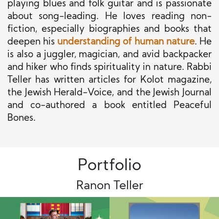
playing blues and folk guitar and is passionate
about song-leading. He loves reading non-
fiction, especially biographies and books that
deepen his
understanding of human nature
. He
is also a juggler, magician, and avid backpacker
and hiker who finds spirituality in nature. Rabbi
Teller has written articles for Kolot magazine,
the Jewish Herald-Voice, and the Jewish Journal
and co-authored a book entitled Peaceful
Bones.
Portfolio
Ranon Teller