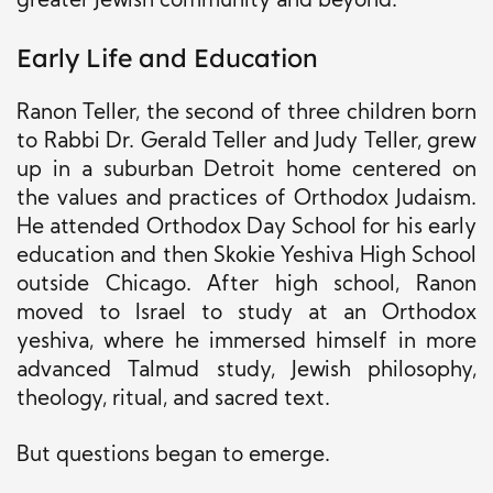
greater Jewish community and beyond.
Early Life and Education
Ranon Teller, the second of three children born
to Rabbi Dr. Gerald Teller and Judy Teller, grew
up in a suburban Detroit home centered on
the values and practices of Orthodox Judaism.
He attended Orthodox Day School for his early
education and then Skokie Yeshiva High School
outside Chicago. After high school, Ranon
moved to Israel to study at an Orthodox
yeshiva, where he immersed himself in more
advanced Talmud study, Jewish philosophy,
theology, ritual, and sacred text.
But questions began to emerge.