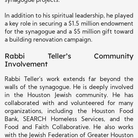
synagogue projects.
In addition to his spiritual leadership, he played
a key role in securing a $1.5 million endowment
for the synagogue and a $5 million gift toward
a building renovation campaign.
Rabbi Teller’s Community
Involvement
Rabbi Teller’s work extends far beyond the
walls of the synagogue. He is deeply involved
in the Houston Jewish community. He has
collaborated with and volunteered for many
organizations, including the Houston Food
Bank, SEARCH Homeless Services, and the
Food and Faith Collaborative. He also works
with the Jewish Federation of Greater Houston