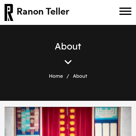
Ranon Teller
About
Home
/
About