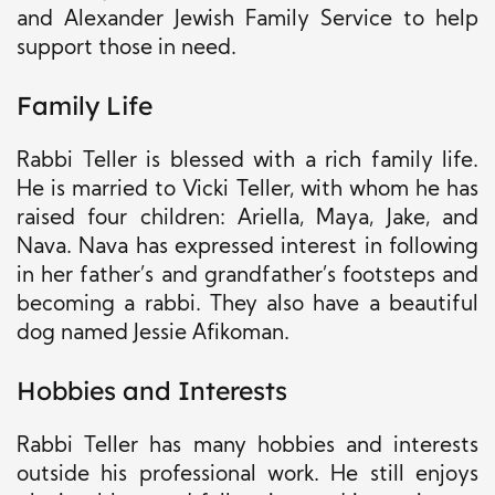
and Alexander Jewish Family Service to help
support those in need.
Family Life
Rabbi Teller is blessed with a rich family life.
He is married to Vicki Teller, with whom he has
raised four children: Ariella, Maya, Jake, and
Nava. Nava has expressed interest in following
in her father’s and grandfather’s footsteps and
becoming a rabbi. They also have a beautiful
dog named Jessie Afikoman.
Hobbies and Interests
Rabbi Teller has many hobbies and interests
outside his professional work. He still enjoys