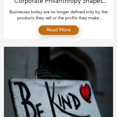
Corporate Philanthropy Shapes
Communities
Businesses today are no longer defined only by the
products they sell or the profits they make.
Communities expect companies to step forward
Read More
and take part in solving pressing challenges, from
education to environmental sustainability.
Corporate philanthropy has become a vital tool in
shaping communities, providing businesses with a
meaningful way to contribute to social […]