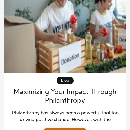
Blog
Maximizing Your Impact Through
Philanthropy
Philanthropy has always been a powerful tool for
driving positive change. However, with the
increasing awareness of societal issues and the