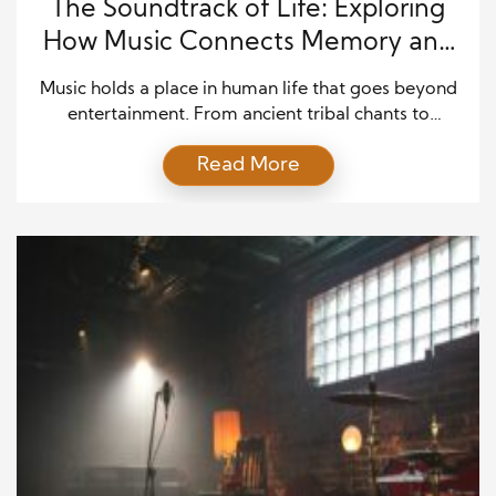
The Soundtrack of Life: Exploring
How Music Connects Memory and
Emotion
Music holds a place in human life that goes beyond
entertainment. From ancient tribal chants to
modern-day streaming playlists, people have
Read More
always turned to music for comfort, expression, and
connection. What makes music special is its ability
to stir emotions, evoke powerful memories, and
bring people back to a specific moment in time.
Unlike photographs […]