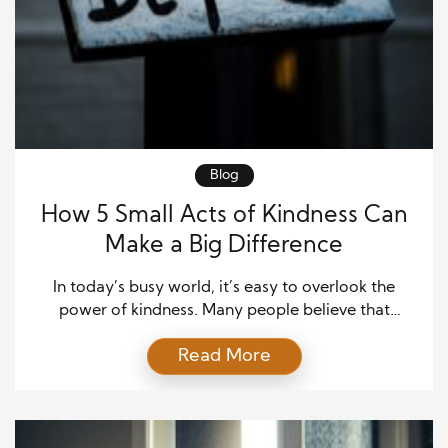
Blog
How 5 Small Acts of Kindness Can
Make a Big Difference
In today’s busy world, it’s easy to overlook the
power of kindness. Many people believe that
making a difference requires significant actions or
Read More
extraordinary efforts. The truth is much simpler.
Small acts of kindness can change someone’s day,
restore their hope, and even inspire them to pass
kindness forward. These little gestures often leave