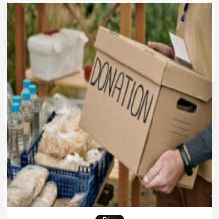
protest anthem, or a song about personal struggle,
the power of songwriting lies […]