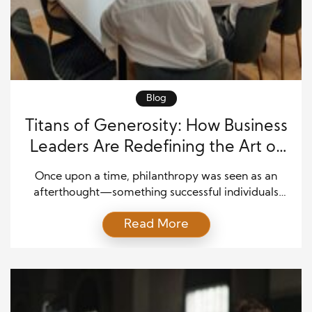
Blog
Titans of Generosity: How Business
Leaders Are Redefining the Art of
Giving
Once upon a time, philanthropy was seen as an
afterthought—something successful individuals
pursued only after amassing fortunes. Today, it’s a
Read More
defining feature of modern leadership. The world’s
top business figures are reshaping how we think
about wealth, responsibility, and legacy. Their
contributions reach far beyond the corporate
boardroom, transforming communities and
inspiring a new generation […]