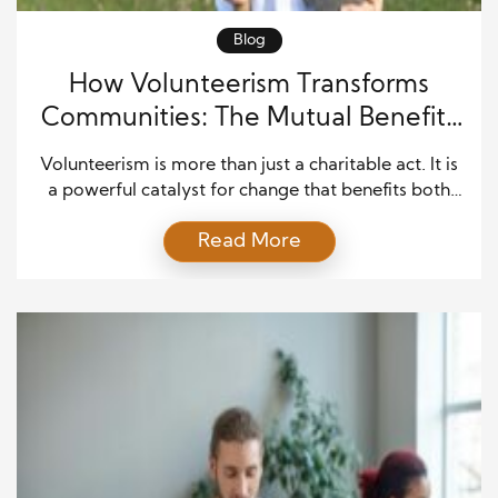
Blog
How Volunteerism Transforms
Communities: The Mutual Benefits
of Giving Back
Volunteerism is more than just a charitable act. It is
a powerful catalyst for change that benefits both
the individuals who volunteer and the communities
Read More
they serve. When people come together to help
others, they are not only improving lives but also
strengthening the very fabric of society.
Volunteerism fosters connections, empowers
individuals, and creates […]