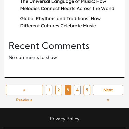
The Universal Language of Music: How
Melodies Connect Hearts Across the World
Global Rhythms and Traditions: How
Different Cultures Celebrate Music
Recent Comments
No comments to show.
«
1
2
3
4
5
Next
Previous
»
Privacy Policy