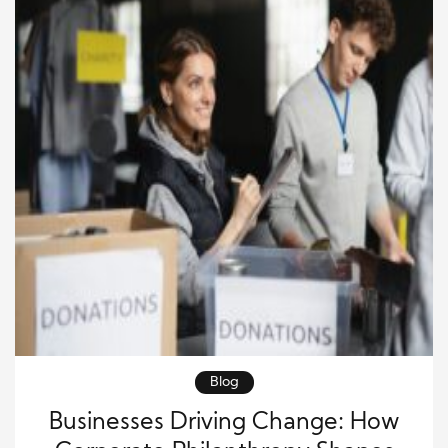
Blog
Businesses Driving Change: How