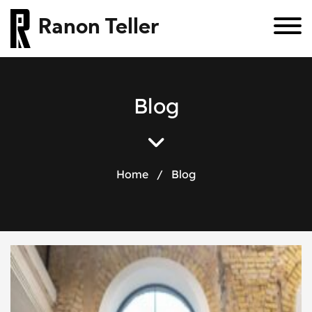
Ranon Teller
Blog
Home
/
Blog