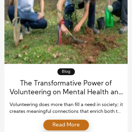
Blog
The Transformative Power of
Volunteering on Mental Health and
Well-being
Volunteering does more than fill a need in society; it
creates meaningful connections that enrich both the
giver and the receiver. By dedicating time and
Read More
energy to help others, people often experience an