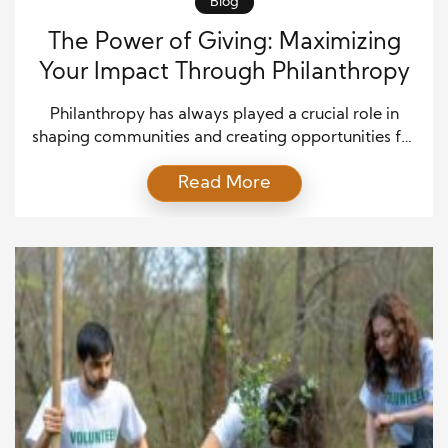
Blog
The Power of Giving: Maximizing
Your Impact Through Philanthropy
Philanthropy has always played a crucial role in
shaping communities and creating opportunities for
positive change. It is not limited to large donations
Read More
from wealthy individuals; rather, it is about making a
conscious effort to contribute to the well-being of
others in meaningful ways. In today’s world, where
social issues are more visible than ever, […]