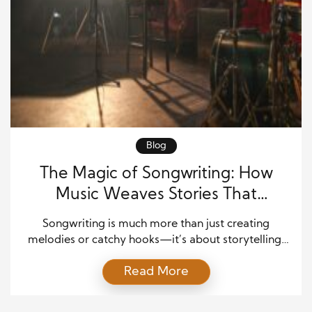
Blog
The Magic of Songwriting: How
Music Weaves Stories That
Connect Us
Songwriting is much more than just creating
melodies or catchy hooks—it’s about storytelling.
It’s the art of taking raw emotions, personal
Read More
experiences, or societal reflections and
transforming them into a narrative that resonates
with listeners. Whether it’s a ballad of love, a