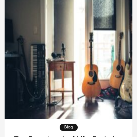
lasting […]
Blog