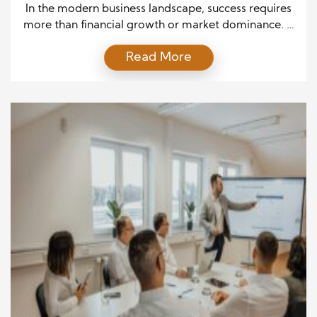
and Society
In the modern business landscape, success requires
more than financial growth or market dominance. It
calls for purpose, empathy, and responsibility.
Read More
Corporate philanthropy, the practice of giving back
to communities, has evolved into a vital component
of a company’s long-term business strategy. It
blends compassion with strategy, enabling
companies to connect deeply with people while […]