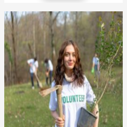
unexpected boost in their own mental health. In
fact, engaging in volunteer work can lead to
reduced stress, improved mood, and a […]