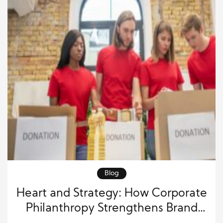
Blog
Heart and Strategy: How Corporate
Philanthropy Strengthens Brand