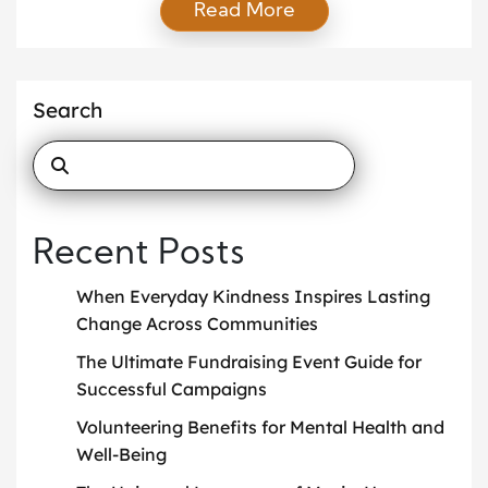
Read More
potential of modern technology, there are now
more ways than ever to make a lasting impact.
From donations to volunteer work and social
investments, individuals and organizations alike can
Search
use philanthropy to benefit others […]
Recent Posts
When Everyday Kindness Inspires Lasting
Change Across Communities
The Ultimate Fundraising Event Guide for
Successful Campaigns
Volunteering Benefits for Mental Health and
Well-Being