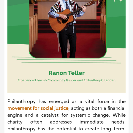
Philanthropy has emerged as a vital force in the
movement for social justice
, acting as both a financial
engine and a catalyst for systemic change. While
charity often addresses immediate needs,
philanthropy has the potential to create long-term,