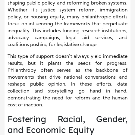
shaping public policy and reforming broken systems.
Whether it’s justice system reform, immigration
policy, or housing equity, many philanthropic efforts
focus on influencing the frameworks that perpetuate
inequality. This includes funding research institutions,
advocacy campaigns, legal aid services, and
coalitions pushing for legislative change.
This type of support doesn’t always yield immediate
results, but it plants the seeds for progress.
Philanthropy often serves as the backbone of
movements that drive national conversations and
reshape public opinion. In these efforts, data
collection and storytelling go hand in hand,
demonstrating the need for reform and the human
cost of inaction.
Fostering Racial, Gender,
and Economic Equity