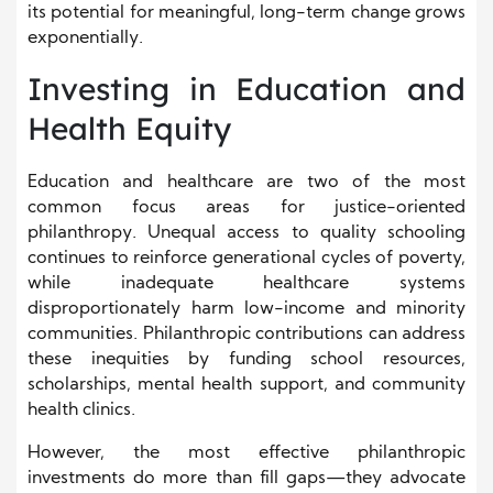
its potential for meaningful, long-term change grows
exponentially.
Investing in Education and
Health Equity
Education and healthcare are two of the most
common focus areas for justice-oriented
philanthropy. Unequal access to quality schooling
continues to reinforce generational cycles of poverty,
while inadequate healthcare systems
disproportionately harm low-income and minority
communities. Philanthropic contributions can address
these inequities by funding school resources,
scholarships, mental health support, and community
health clinics.
However, the most effective philanthropic
investments do more than fill gaps—they advocate