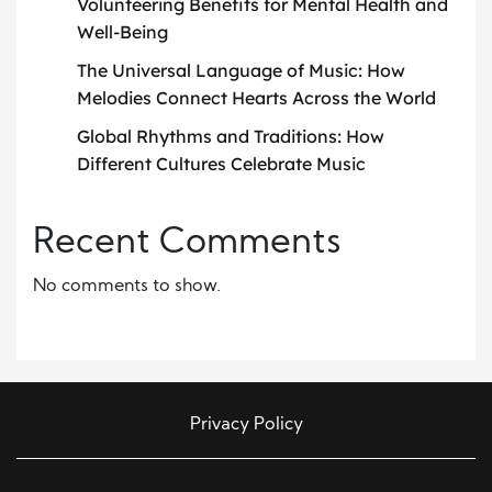
Volunteering Benefits for Mental Health and
Well-Being
The Universal Language of Music: How
Melodies Connect Hearts Across the World
Global Rhythms and Traditions: How
Different Cultures Celebrate Music
Recent Comments
No comments to show.
Privacy Policy