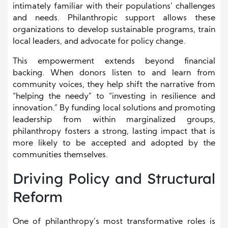
intimately familiar with their populations’ challenges
and needs. Philanthropic support allows these
organizations to develop sustainable programs, train
local leaders, and advocate for policy change.
This empowerment extends beyond financial
backing. When donors listen to and learn from
community voices, they help shift the narrative from
“helping the needy” to “investing in resilience and
innovation.” By funding local solutions and promoting
leadership from within marginalized groups,
philanthropy fosters a strong, lasting impact that is
more likely to be accepted and adopted by the
communities themselves.
Driving Policy and Structural
Reform
One of philanthropy’s most transformative roles is