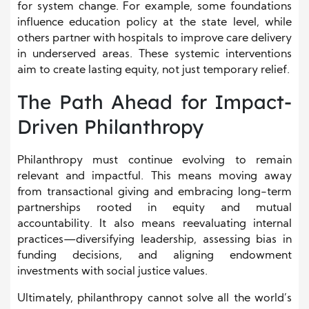
for system change. For example, some foundations
influence education policy at the state level, while
others partner with hospitals to improve care delivery
in underserved areas. These systemic interventions
aim to create lasting equity, not just temporary relief.
The Path Ahead for Impact-
Driven Philanthropy
Philanthropy must continue evolving to remain
relevant and impactful. This means moving away
from transactional giving and embracing long-term
partnerships rooted in equity and mutual
accountability. It also means reevaluating internal
practices—diversifying leadership, assessing bias in
funding decisions, and aligning endowment
investments with social justice values.
Ultimately, philanthropy cannot solve all the world’s