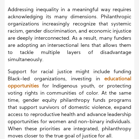
Addressing inequality in a meaningful way requires
acknowledging its many dimensions. Philanthropic
organizations increasingly recognize that systemic
racism, gender discrimination, and economic injustice
are deeply interconnected. As a result, many funders
are adopting an intersectional lens that allows them
to tackle multiple layers of disadvantage
simultaneously.
Support for racial justice might include funding
Black-led organizations, investing in
educational
opportunities
for Indigenous youth, or protecting
voting rights in communities of color. At the same
time, gender equity philanthropy funds programs
that support survivors of domestic violence, expand
access to reproductive health and advance leadership
opportunities for women and non-binary individuals.
When these priorities are integrated, philanthropy
moves closer to the true goal of justice for all.