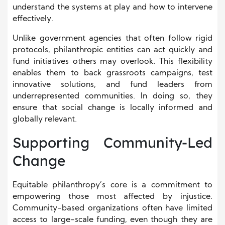
understand the systems at play and how to intervene
effectively.
Unlike government agencies that often follow rigid
protocols, philanthropic entities can act quickly and
fund initiatives others may overlook. This flexibility
enables them to back grassroots campaigns, test
innovative solutions, and fund leaders from
underrepresented communities. In doing so, they
ensure that social change is locally informed and
globally relevant.
Supporting Community-Led
Change
Equitable philanthropy’s core is a commitment to
empowering those most affected by injustice.
Community-based organizations often have limited
access to large-scale funding, even though they are