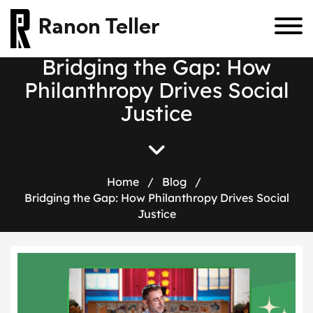
Ranon Teller
Bridging the Gap: How
Philanthropy Drives Social
Justice
Home
/
Blog
/
Bridging the Gap: How Philanthropy Drives Social
Justice