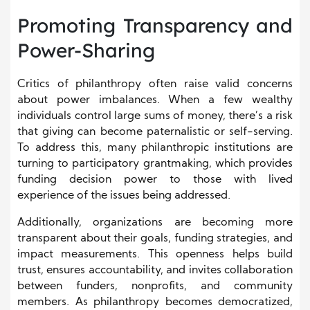
Promoting Transparency and
Power-Sharing
Critics of philanthropy often raise valid concerns
about power imbalances. When a few wealthy
individuals control large sums of money, there’s a risk
that giving can become paternalistic or self-serving.
To address this, many philanthropic institutions are
turning to participatory grantmaking, which provides
funding decision power to those with lived
experience of the issues being addressed.
Additionally, organizations are becoming more
transparent about their goals, funding strategies, and
impact measurements. This openness helps build
trust, ensures accountability, and invites collaboration
between funders, nonprofits, and community
members. As philanthropy becomes democratized,