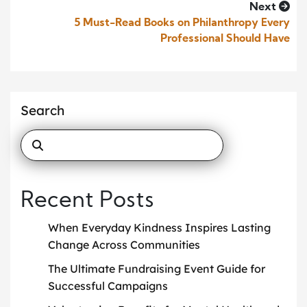
Next
5 Must-Read Books on Philanthropy Every
Professional Should Have
Search
Recent Posts
When Everyday Kindness Inspires Lasting
Change Across Communities
The Ultimate Fundraising Event Guide for
Successful Campaigns