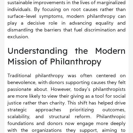
sustainable improvements in the lives of marginalized
individuals. By focusing on root causes rather than
surface-level symptoms, modern philanthropy can
play a decisive role in advancing equality and
dismantling the barriers that fuel discrimination and
exclusion.
Understanding the Modern
Mission of Philanthropy
Traditional philanthropy was often centered on
benevolence, with donors supporting causes they felt
passionate about. However, today’s philanthropists
are more likely to view their giving as a tool for social
justice rather than charity. This shift has helped drive
strategic approaches prioritizing outcomes,
scalability, and structural reform. Philanthropic
foundations and donors now engage more deeply
with the organizations they support, aiming to