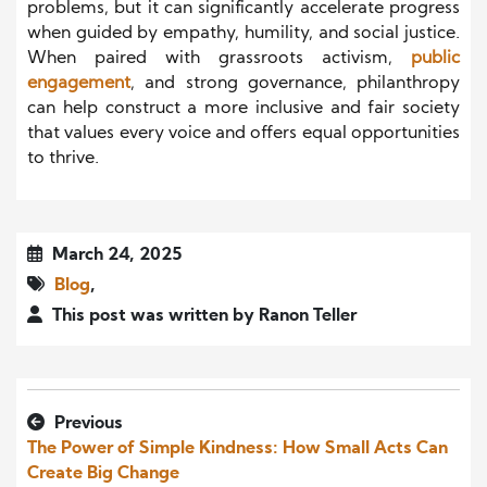
problems, but it can significantly accelerate progress
when guided by empathy, humility, and social justice.
When paired with grassroots activism,
public
engagement
, and strong governance, philanthropy
can help construct a more inclusive and fair society
that values every voice and offers equal opportunities
to thrive.
March 24, 2025
Blog
,
This post was written by Ranon Teller
Previous
The Power of Simple Kindness: How Small Acts Can
Create Big Change