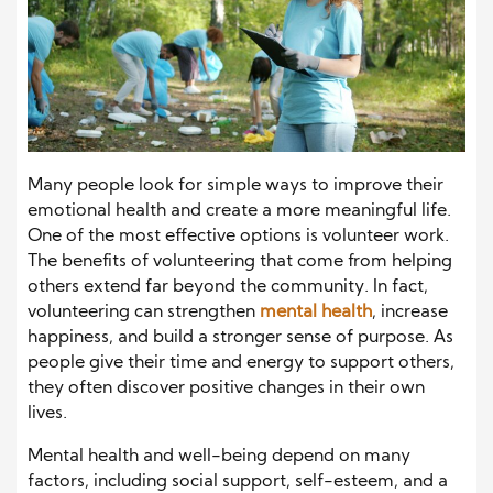
Many people look for simple ways to improve their
emotional health and create a more meaningful life.
One of the most effective options is volunteer work.
The benefits of volunteering that come from helping
others extend far beyond the community. In fact,
volunteering can strengthen
mental health
, increase
happiness, and build a stronger sense of purpose. As
people give their time and energy to support others,
they often discover positive changes in their own
lives.
Mental health and well-being depend on many
factors, including social support, self-esteem, and a