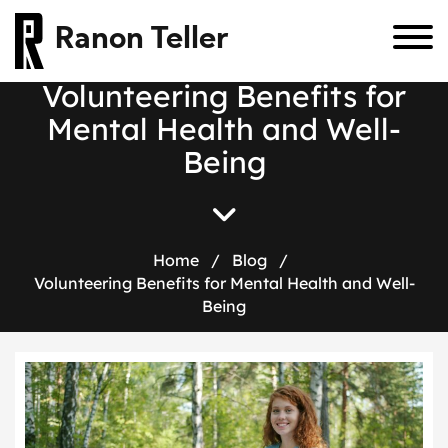
Ranon Teller
Volunteering Benefits for
Mental Health and Well-
Being
Home
/
Blog
/
Volunteering Benefits for Mental Health and Well-
Being