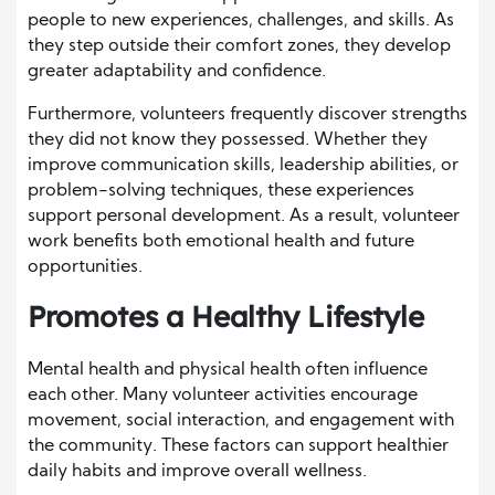
people to new experiences, challenges, and skills. As
they step outside their comfort zones, they develop
greater adaptability and confidence.
Furthermore, volunteers frequently discover strengths
they did not know they possessed. Whether they
improve communication skills, leadership abilities, or
problem-solving techniques, these experiences
support personal development. As a result, volunteer
work benefits both emotional health and future
opportunities.
Promotes a Healthy Lifestyle
Mental health and physical health often influence
each other. Many volunteer activities encourage
movement, social interaction, and engagement with
the community. These factors can support healthier
daily habits and improve overall wellness.