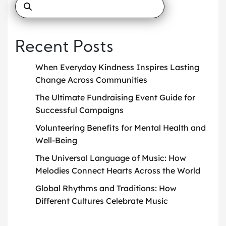
Recent Posts
When Everyday Kindness Inspires Lasting
Change Across Communities
The Ultimate Fundraising Event Guide for
Successful Campaigns
Volunteering Benefits for Mental Health and
Well-Being
The Universal Language of Music: How
Melodies Connect Hearts Across the World
Global Rhythms and Traditions: How
Different Cultures Celebrate Music