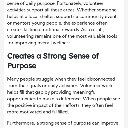
sense of daily purpose. Fortunately, volunteer
activities support all these areas. Whether someone
helps at a local shelter, supports a community event,
or mentors young people, the experience often
creates lasting emotional rewards. As a result,
volunteering remains one of the most valuable tools
for improving overall wellness.
Creates a Strong Sense of
Purpose
Many people struggle when they feel disconnected
from their goals or daily activities. Volunteer work
helps fill that gap by providing meaningful
opportunities to make a difference. When people see
the positive impact of their efforts, they often feel
more motivated and fulfilled.
Furthermore, a strong sense of purpose can improve