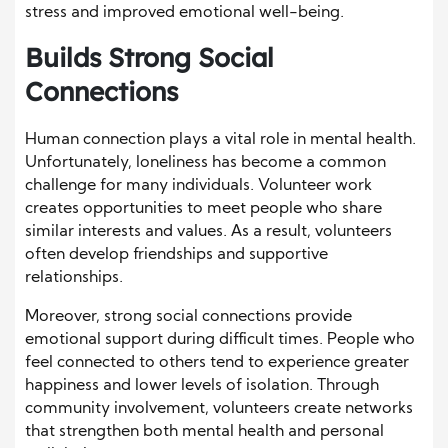
stress and improved emotional well-being.
Builds Strong Social
Connections
Human connection plays a vital role in mental health.
Unfortunately, loneliness has become a common
challenge for many individuals. Volunteer work
creates opportunities to meet people who share
similar interests and values. As a result, volunteers
often develop friendships and supportive
relationships.
Moreover, strong social connections provide
emotional support during difficult times. People who
feel connected to others tend to experience greater
happiness and lower levels of isolation. Through
community involvement, volunteers create networks
that strengthen both mental health and personal