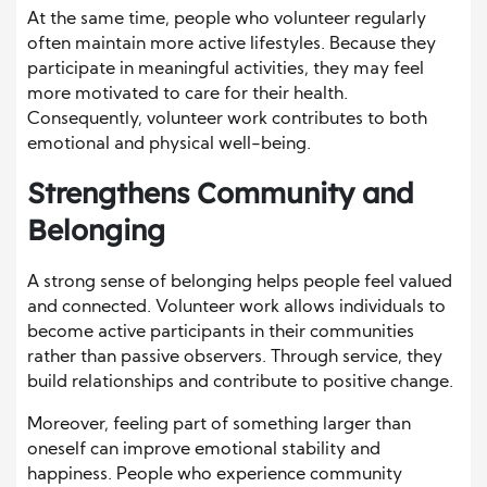
At the same time, people who volunteer regularly
often maintain more active lifestyles. Because they
participate in meaningful activities, they may feel
more motivated to care for their health.
Consequently, volunteer work contributes to both
emotional and physical well-being.
Strengthens Community and
Belonging
A strong sense of belonging helps people feel valued
and connected. Volunteer work allows individuals to
become active participants in their communities
rather than passive observers. Through service, they
build relationships and contribute to positive change.
Moreover, feeling part of something larger than
oneself can improve emotional stability and
happiness. People who experience community