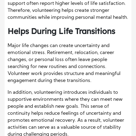
support often report higher levels of life satisfaction.
Therefore, volunteering helps create stronger
communities while improving personal mental health.
Helps During Life Transitions
Major life changes can create uncertainty and
emotional stress. Retirement, relocation, career
changes, or personal loss often leave people
searching for new routines and connections.
Volunteer work provides structure and meaningful
engagement during these transitions.
In addition, volunteering introduces individuals to
supportive environments where they can meet new
people and establish new goals. This sense of
continuity helps reduce feelings of uncertainty and
promotes emotional recovery. As a result, volunteer
activities can serve as a valuable source of stability
during challenging periods.