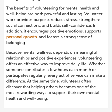
The benefits of volunteering for mental health and
well-being are both powerful and lasting. Volunteer
work provides purpose, reduces stress, strengthens
social connections, and builds self-confidence. In
addition, it encourages positive emotions, supports
personal growth
, and fosters a strong sense of
belonging.
Because mental wellness depends on meaningful
relationships and positive experiences, volunteering
offers an effective way to improve daily life. Whether
someone contributes a few hours each month or
participates regularly, every act of service can make a
difference. At the same time, volunteers often
discover that helping others becomes one of the
most rewarding ways to support their own mental
health and well-being.