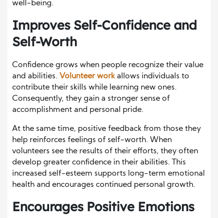
well-being.
Improves Self-Confidence and
Self-Worth
Confidence grows when people recognize their value
and abilities.
Volunteer work
allows individuals to
contribute their skills while learning new ones.
Consequently, they gain a stronger sense of
accomplishment and personal pride.
At the same time, positive feedback from those they
help reinforces feelings of self-worth. When
volunteers see the results of their efforts, they often
develop greater confidence in their abilities. This
increased self-esteem supports long-term emotional
health and encourages continued personal growth.
Encourages Positive Emotions