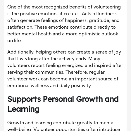
One of the most recognized benefits of volunteering
is the positive emotions it creates. Acts of kindness
often generate feelings of happiness, gratitude, and
satisfaction. These emotions contribute directly to
better mental health and a more optimistic outlook
on life.
Additionally, helping others can create a sense of joy
that lasts long after the activity ends. Many
volunteers report feeling energized and inspired after
serving their communities. Therefore, regular
volunteer work can become an important source of
emotional wellness and daily positivity.
Supports Personal Growth and
Learning
Growth and learning contribute greatly to mental
well-being. Volunteer opportunities often introduce