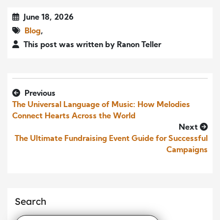
June 18, 2026
Blog
,
This post was written by Ranon Teller
Previous
The Universal Language of Music: How Melodies
Connect Hearts Across the World
Next
The Ultimate Fundraising Event Guide for Successful
Campaigns
Search