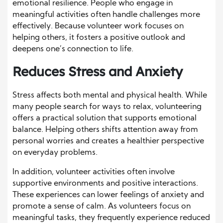
emotional resilience. People who engage in
meaningful activities often handle challenges more
effectively. Because volunteer work focuses on
helping others, it fosters a positive outlook and
deepens one’s connection to life.
Reduces Stress and Anxiety
Stress affects both mental and physical health. While
many people search for ways to relax, volunteering
offers a practical solution that supports emotional
balance. Helping others shifts attention away from
personal worries and creates a healthier perspective
on everyday problems.
In addition, volunteer activities often involve
supportive environments and positive interactions.
These experiences can lower feelings of anxiety and
promote a sense of calm. As volunteers focus on
meaningful tasks, they frequently experience reduced