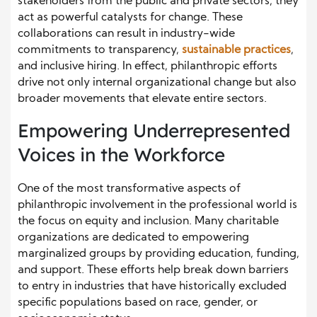
stakeholders from the public and private sectors, they
act as powerful catalysts for change. These
collaborations can result in industry-wide
commitments to transparency,
sustainable practices
,
and inclusive hiring. In effect, philanthropic efforts
drive not only internal organizational change but also
broader movements that elevate entire sectors.
Empowering Underrepresented
Voices in the Workforce
One of the most transformative aspects of
philanthropic involvement in the professional world is
the focus on equity and inclusion. Many charitable
organizations are dedicated to empowering
marginalized groups by providing education, funding,
and support. These efforts help break down barriers
to entry in industries that have historically excluded
specific populations based on race, gender, or