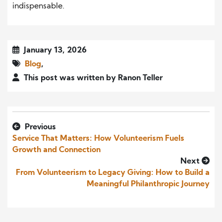
indispensable.
January 13, 2026
Blog
,
This post was written by Ranon Teller
Previous
Service That Matters: How Volunteerism Fuels
Growth and Connection
Next
From Volunteerism to Legacy Giving: How to Build a
Meaningful Philanthropic Journey