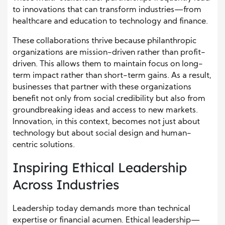
to innovations that can transform industries—from
healthcare and education to technology and finance.
These collaborations thrive because philanthropic
organizations are mission-driven rather than profit-
driven. This allows them to maintain focus on long-
term impact rather than short-term gains. As a result,
businesses that partner with these organizations
benefit not only from social credibility but also from
groundbreaking ideas and access to new markets.
Innovation, in this context, becomes not just about
technology but about social design and human-
centric solutions.
Inspiring Ethical Leadership
Across Industries
Leadership today demands more than technical
expertise or financial acumen. Ethical leadership—