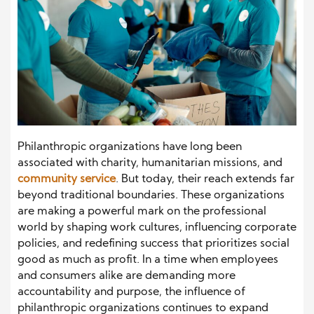
Philanthropic organizations have long been
associated with charity, humanitarian missions, and
community service
. But today, their reach extends far
beyond traditional boundaries. These organizations
are making a powerful mark on the professional
world by shaping work cultures, influencing corporate
policies, and redefining success that prioritizes social
good as much as profit. In a time when employees
and consumers alike are demanding more
accountability and purpose, the influence of
philanthropic organizations continues to expand