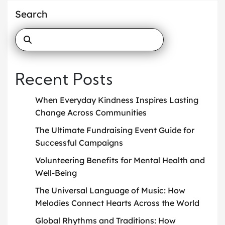
Search
Recent Posts
When Everyday Kindness Inspires Lasting
Change Across Communities
The Ultimate Fundraising Event Guide for
Successful Campaigns
Volunteering Benefits for Mental Health and
Well-Being
The Universal Language of Music: How
Melodies Connect Hearts Across the World
Global Rhythms and Traditions: How