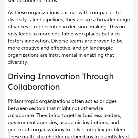
socioeconomic status.
As these organizations partner with companies to
diversify talent pipelines, they ensure a broader range
of voices is represented in decision-making. This not
only leads to more equitable workplaces but also
fosters innovation. Diverse teams are proven to be
more creative and effective, and philanthropic
organizations are instrumental in enabling that
diversity.
Driving Innovation Through
Collaboration
Philanthropic organizations often act as bridges
between sectors that might not otherwise
collaborate. They bring together business leaders,
government agencies, academic institutions, and
grassroots organizations to solve complex problems.
These multi-stakeholder partnerships frequently lead