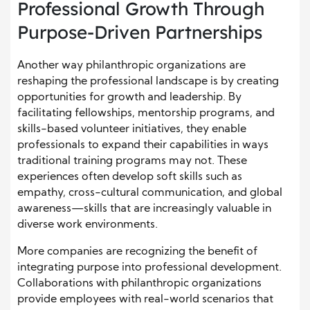
Professional Growth Through
Purpose-Driven Partnerships
Another way philanthropic organizations are
reshaping the professional landscape is by creating
opportunities for growth and leadership. By
facilitating fellowships, mentorship programs, and
skills-based volunteer initiatives, they enable
professionals to expand their capabilities in ways
traditional training programs may not. These
experiences often develop soft skills such as
empathy, cross-cultural communication, and global
awareness—skills that are increasingly valuable in
diverse work environments.
More companies are recognizing the benefit of
integrating purpose into professional development.
Collaborations with philanthropic organizations
provide employees with real-world scenarios that