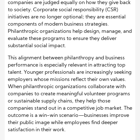
companies are judged equally on how they give back
to society. Corporate social responsibility (CSR)
initiatives are no longer optional; they are essential
components of modern business strategies.
Philanthropic organizations help design, manage, and
evaluate these programs to ensure they deliver
substantial social impact.
This alignment between philanthropy and business
performance is especially relevant in attracting top
talent. Younger professionals are increasingly seeking
employers whose missions reflect their own values.
When philanthropic organizations collaborate with
companies to create meaningful volunteer programs
or sustainable supply chains, they help those
companies stand out in a competitive job market. The
outcome is a win-win scenario—businesses improve
their public image while employees find deeper
satisfaction in their work.