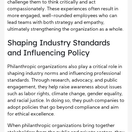
challenge them to think critically and act
compassionately. These experiences often result in
more engaged, well-rounded employees who can
lead teams with both strategy and empathy,
ultimately strengthening the organization as a whole.
Shaping Industry Standards
and Influencing Policy
Philanthropic organizations also play a critical role in
shaping industry norms and influencing professional
standards. Through research, advocacy, and public
engagement, they help raise awareness about issues
such as labor rights, climate change, gender equality,
and racial justice. In doing so, they push companies to
adopt policies that go beyond compliance and aim
for ethical excellence.
When philanthropic organizations bring together