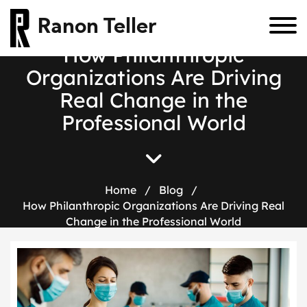
Ranon Teller
How Philanthropic
Organizations Are Driving
Real Change in the
Professional World
Home
/
Blog
/
How Philanthropic Organizations Are Driving Real
Change in the Professional World