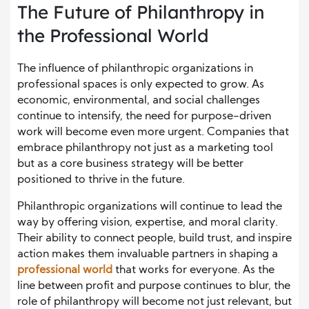
The Future of Philanthropy in
the Professional World
The influence of philanthropic organizations in
professional spaces is only expected to grow. As
economic, environmental, and social challenges
continue to intensify, the need for purpose-driven
work will become even more urgent. Companies that
embrace philanthropy not just as a marketing tool
but as a core business strategy will be better
positioned to thrive in the future.
Philanthropic organizations will continue to lead the
way by offering vision, expertise, and moral clarity.
Their ability to connect people, build trust, and inspire
action makes them invaluable partners in shaping a
professional world
that works for everyone. As the
line between profit and purpose continues to blur, the
role of philanthropy will become not just relevant, but