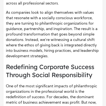
across all professional sectors.
As companies look to align themselves with values
that resonate with a socially conscious workforce,
they are turning to philanthropic organizations for
guidance, partnership, and inspiration. The result is a
profound transformation that goes beyond simple
donations. Instead, we’re witnessing a cultural shift
where the ethos of giving back is integrated directly
into business models, hiring practices, and leadership
development strategies.
Redefining Corporate Success
Through Social Responsibility
One of the most significant impacts of philanthropic
organizations in the professional world is the
redefinition of success. For decades, the dominant
metric of business achievement was profit. But now,