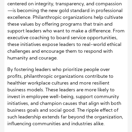
centered on integrity, transparency, and compassion
—is becoming the new gold standard in professional
excellence. Philanthropic organizations help cultivate
these values by offering programs that train and
support leaders who want to make a difference. From
executive coaching to board service opportunities,
these initiatives expose leaders to real-world ethical
challenges and encourage them to respond with
humanity and courage.
By fostering leaders who prioritize people over
profits, philanthropic organizations contribute to
healthier workplace cultures and more resilient
business models. These leaders are more likely to
invest in employee well-being, support community
initiatives, and champion causes that align with both
business goals and social good. The ripple effect of
such leadership extends far beyond the organization,
influencing communities and industries alike.