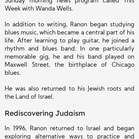
Sunday morning news program called This
Week with Wanda Wells.
In addition to writing, Ranon began studying
blues music, which became a central part of his
life. After learning to play guitar, he joined a
rhythm and blues band. In one particularly
memorable gig, he and his band played on
Maxwell Street, the birthplace of Chicago
blues.
He was also returned to his Jewish roots and
the Land of Israel.
Rediscovering Judaism
In 1996, Ranon returned to Israel and began
exploring alternative ways to practice and