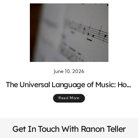
June 10, 2026
The Universal Language of Music: How
Melodies Connect Hearts Across the
Read More
World
Get In Touch With Ranon Teller