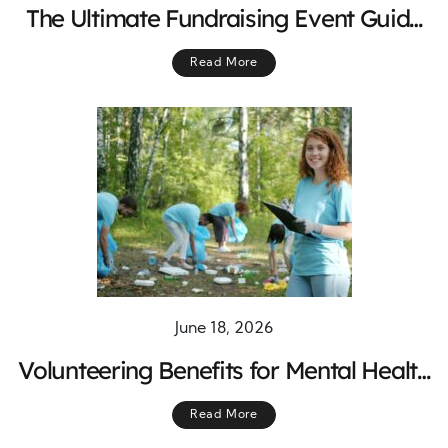
The Ultimate Fundraising Event Guide
for Successful Campaigns
Read More
June 18, 2026
Volunteering Benefits for Mental Health
and Well-Being
Read More