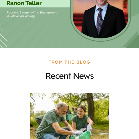
FROM THE BLOG
Recent News