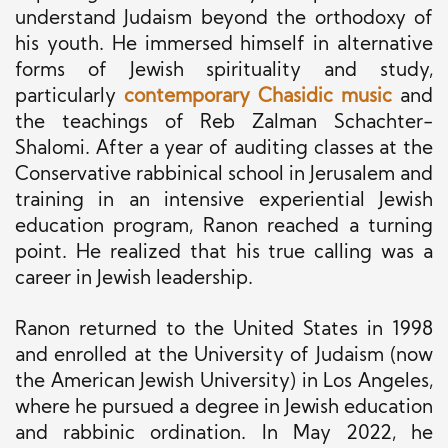
understand Judaism beyond the orthodoxy of
his youth. He immersed himself in alternative
forms of Jewish spirituality and study,
particularly
contemporary Chasidic music
and
the teachings of Reb Zalman Schachter-
Shalomi. After a year of auditing classes at the
Conservative rabbinical school in Jerusalem and
training in an intensive experiential Jewish
education program, Ranon reached a turning
point. He realized that his true calling was a
career in Jewish leadership.
Ranon returned to the United States in 1998
and enrolled at the University of Judaism (now
the American Jewish University) in Los Angeles,
where he pursued a degree in Jewish education
and rabbinic ordination. In May 2022, he