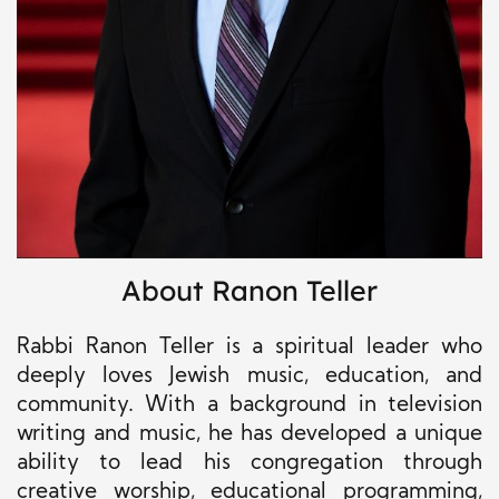
About Ranon Teller
Rabbi Ranon Teller is a spiritual leader who
deeply loves Jewish music, education, and
community. With a background in television
writing and music, he has developed a unique
ability to lead his congregation through
creative worship, educational programming,