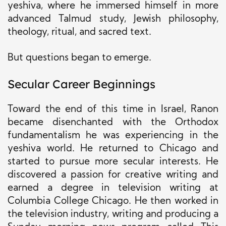
yeshiva, where he immersed himself in more
advanced Talmud study, Jewish philosophy,
theology, ritual, and sacred text.
But questions began to emerge.
Secular Career Beginnings
Toward the end of this time in Israel, Ranon
became disenchanted with the Orthodox
fundamentalism he was experiencing in the
yeshiva world. He returned to Chicago and
started to pursue more secular interests. He
discovered a passion for creative writing and
earned a degree in television writing at
Columbia College Chicago. He then worked in
the television industry, writing and producing a