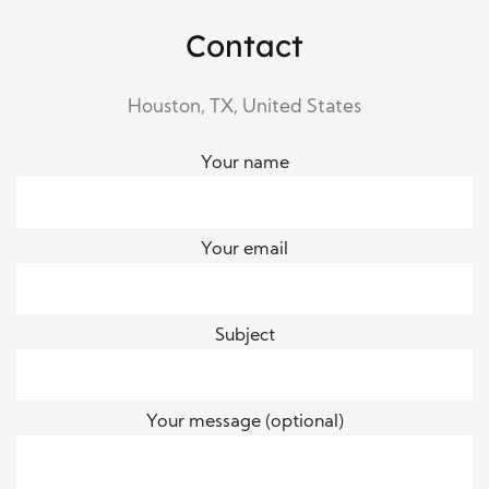
Contact
Houston, TX, United States
Your name
Your email
Subject
Your message (optional)