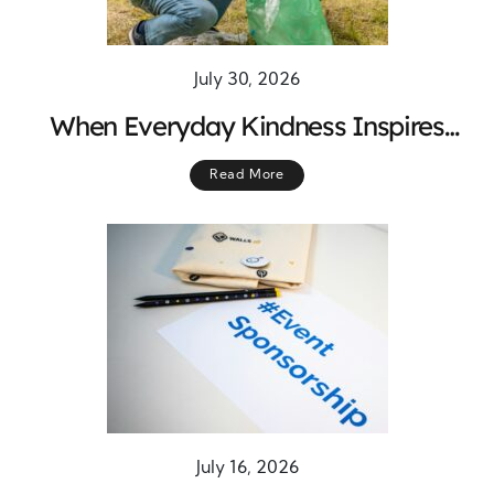
July 30, 2026
When Everyday Kindness Inspires
Lasting Change Across Communities
Read More
July 16, 2026