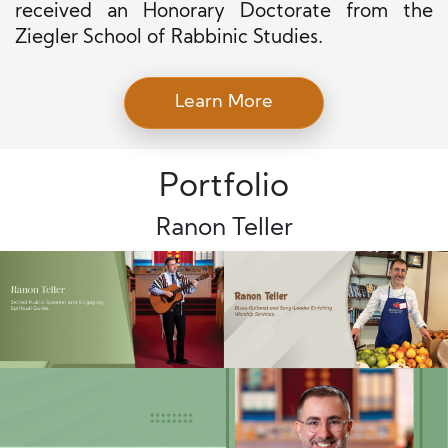
received an Honorary Doctorate from the
Ziegler School of Rabbinic Studies.
Learn More
Portfolio
Ranon Teller