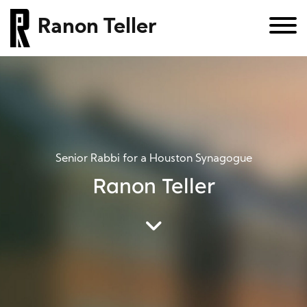
Ranon Teller
Senior Rabbi for a Houston Synagogue
Ranon Teller