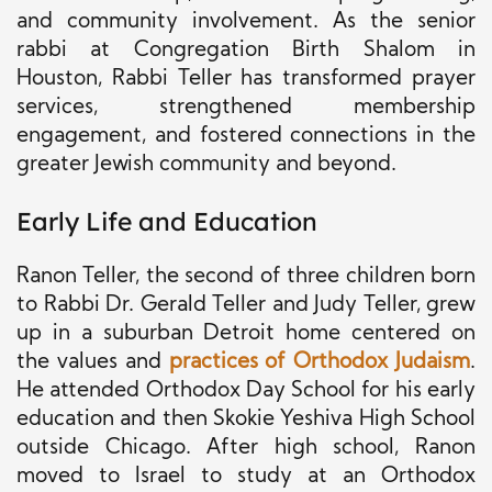
and community involvement. As the senior
rabbi at Congregation Birth Shalom in
Houston, Rabbi Teller has transformed prayer
services, strengthened membership
engagement, and fostered connections in the
greater Jewish community and beyond.
Early Life and Education
Ranon Teller, the second of three children born
to Rabbi Dr. Gerald Teller and Judy Teller, grew
up in a suburban Detroit home centered on
the values and
practices of Orthodox Judaism
.
He attended Orthodox Day School for his early
education and then Skokie Yeshiva High School
outside Chicago. After high school, Ranon
moved to Israel to study at an Orthodox