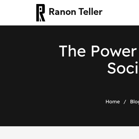
Ranon Teller
The Power 
Soci
Home
/
Blo