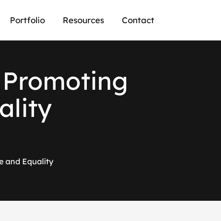
Portfolio
Resources
Contact
n Promoting
ality
e and Equality