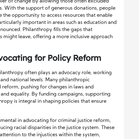
bler of change by allowing those often excluded
es. With the support of generous donations, people
 the opportunity to access resources that enable
 particularly important in areas such as education and
nounced. Philanthropy fills the gaps that
s might leave, offering a more inclusive approach
dvocating for Policy Reform
hilanthropy often plays an advocacy role, working
, and national levels. Many philanthropic
l reform, pushing for changes in laws and
ce and equality. By funding campaigns, supporting
hropy is integral in shaping policies that ensure
mental in advocating for criminal justice reform,
cing racial disparities in the justice system. These
attention to the injustices within the system,