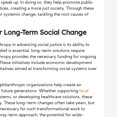
 speak up. In doing so, they help promote public
tices, creating a more just society. Through these
or systemic change, tackling the root causes of
or Long-Term Social Change
opy in advancing social justice is its ability to
ief is essential, long-term solutions require
thropy provides the necessary funding for ongoing
. These initiatives include economic development
nitiatives aimed at transforming social systems over
 philanthropic organizations help create an
 for future generations. Whether supporting
local
stems, or developing healthcare solutions, these
y. These long-term changes often take years, but
necessary for such transformational work to
ong-term approach, the potential for wide-