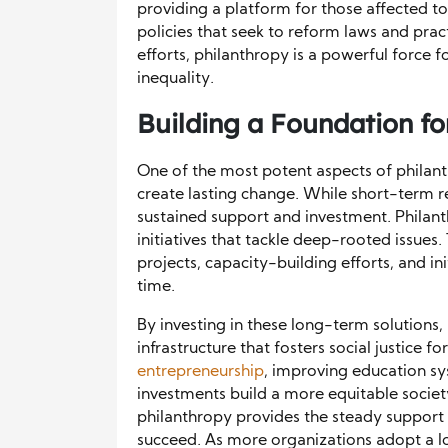
providing a platform for those affected to
policies that seek to reform laws and prac
efforts, philanthropy is a powerful force f
inequality.
Building a Foundation f
One of the most potent aspects of philanthr
create lasting change. While short-term rel
sustained support and investment. Philan
initiatives that tackle deep-rooted issues
projects, capacity-building efforts, and i
time.
By investing in these long-term solutions,
infrastructure that fosters social justice
entrepreneurship
, improving education sy
investments build a more equitable societ
philanthropy provides the steady support 
succeed. As more organizations adopt a l