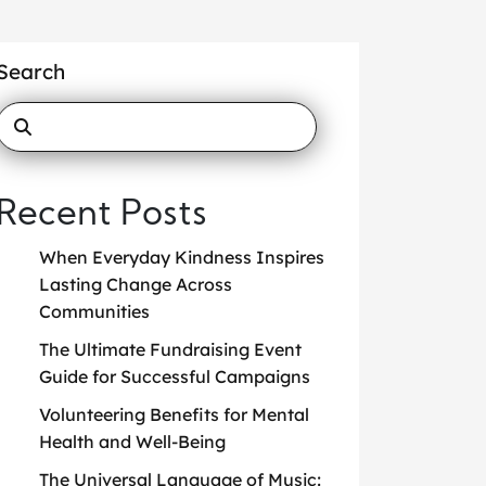
Search
Recent Posts
When Everyday Kindness Inspires
Lasting Change Across
Communities
The Ultimate Fundraising Event
Guide for Successful Campaigns
Volunteering Benefits for Mental
Health and Well-Being
The Universal Language of Music: