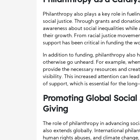
Philanthropy also plays a key role in fue
social justice. Through grants and donati
awareness about social inequalities while 
their growth. From racial justice movemen
support has been critical in funding the wo
In addition to funding, philanthropy also 
otherwise go unheard. For example, when p
provide the necessary resources and crea
visibility. This increased attention can l
of support, which is essential for the lon
Promoting Global Social 
Giving
The role of philanthropy in advancing socia
also extends globally. International phila
human rights abuses, and climate change,