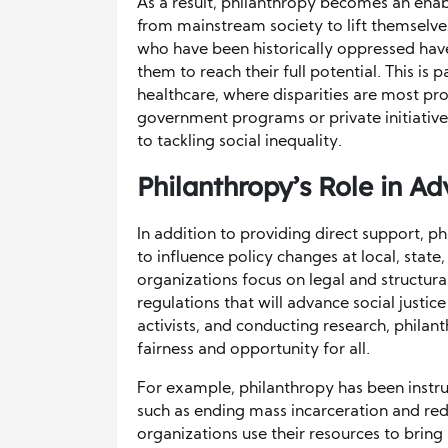
As a result, philanthropy becomes an ena
from mainstream society to lift themselv
who have been historically oppressed have
them to reach their full potential. This is
healthcare, where disparities are most pro
government programs or private initiative
to tackling social inequality.
Philanthropy’s Role in A
In addition to providing direct support, p
to influence policy changes at local, state
organizations focus on legal and structura
regulations that will advance social justi
activists, and conducting research, philant
fairness and opportunity for all.
For example, philanthropy has been instru
such as ending mass incarceration and redu
organizations use their resources to bring 