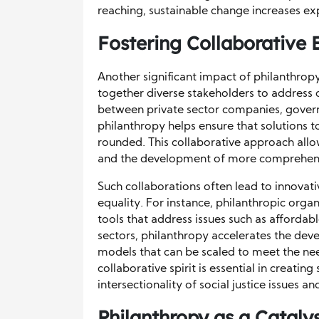
reaching, sustainable change increases ex
Fostering Collaborative 
Another significant impact of philanthropy i
together diverse stakeholders to address c
between private sector companies, govern
philanthropy helps ensure that solutions t
rounded. This collaborative approach allow
and the development of more comprehensi
Such collaborations often lead to innovati
equality. For instance, philanthropic org
tools that address issues such as affordab
sectors, philanthropy accelerates the dev
models that can be scaled to meet the ne
collaborative spirit is essential in creati
intersectionality of social justice issues 
Philanthropy as a Cataly