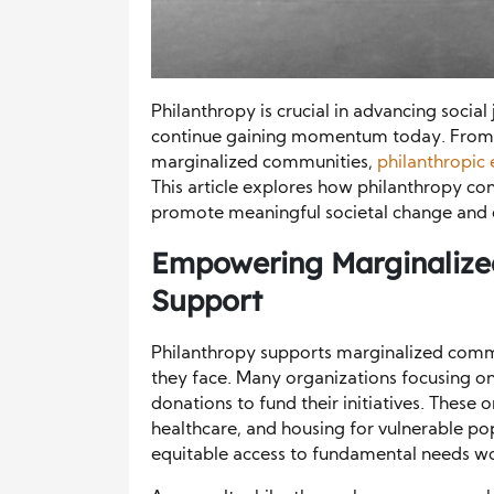
Philanthropy is crucial in advancing social 
continue gaining momentum today. From 
marginalized communities,
philanthropic 
This article explores how philanthropy cont
promote meaningful societal change and e
Empowering Marginalize
Support
Philanthropy supports marginalized comm
they face. Many organizations focusing on 
donations to fund their initiatives. These
healthcare, and housing for vulnerable po
equitable access to fundamental needs wo