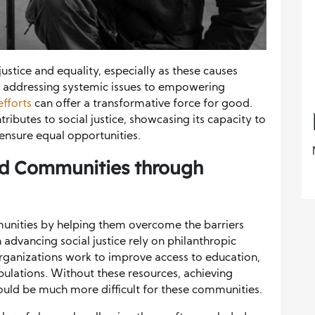
justice and equality, especially as these causes
addressing systemic issues to empowering
efforts
can offer a transformative force for good.
ributes to social justice, showcasing its capacity to
nsure equal opportunities.
d Communities through
unities by helping them overcome the barriers
advancing social justice rely on philanthropic
 organizations work to improve access to education,
pulations. Without these resources, achieving
uld be much more difficult for these communities.