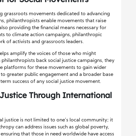
ling grassroots movements dedicated to advancing
ons, philanthropists enable movements that raise
also providing the financial means necessary for
ts to climate action campaigns, philanthropic
rk of activists and grassroots leaders.
helps amplify the voices of those who might
hilanthropists back social justice campaigns, they
te platforms for these movements to gain wider
ead to greater public engagement and a broader base
g-term success of any social justice movement.
Justice Through International
l justice is not limited to one’s local community; it
nthropy can address issues such as global poverty,
 ensuring that those in need worldwide have access