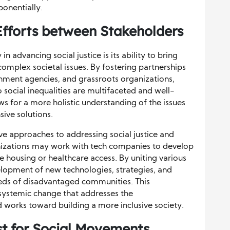
ponentially.
Efforts between Stakeholders
n advancing social justice is its ability to bring
omplex societal issues. By fostering partnerships
ment agencies, and grassroots organizations,
o social inequalities are multifaceted and well-
s for a more holistic understanding of the issues
ve solutions.
ve approaches to addressing social justice and
anizations may work with tech companies to develop
le housing or healthcare access. By uniting various
elopment of new technologies, strategies, and
eds of disadvantaged communities. This
ng systemic change that addresses the
and works toward building a more inclusive society.
st for Social Movements