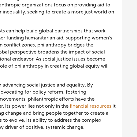
anthropic organizations focus on providing aid to
r inequality, seeking to create a more just world on
sts can help build global partnerships that work
her funding humanitarian aid, supporting women’s
in conflict zones, philanthropy bridges the
obal perspective broadens the impact of social
tional endeavor. As social justice issues become
le of philanthropy in creating global equity will
n advancing social justice and equality. By
vocating for policy reform, fostering
movements, philanthropic efforts have the
r. Its power lies not only in the
financial resources
it
sting change and bring people together to create a
 to evolve, its ability to address the complex
key driver of positive, systemic change.