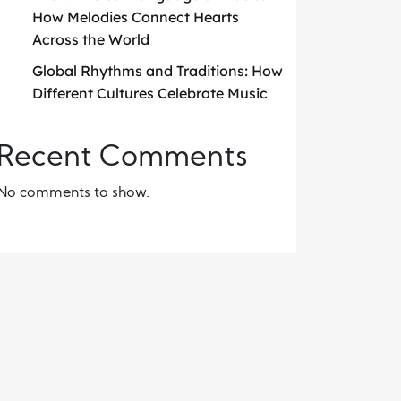
How Melodies Connect Hearts
Across the World
Global Rhythms and Traditions: How
Different Cultures Celebrate Music
Recent Comments
No comments to show.