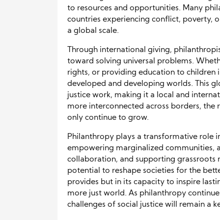
to resources and opportunities. Many phil
countries experiencing conflict, poverty, o
a global scale.
Through international giving, philanthropi
toward solving universal problems. Whet
rights, or providing education to children 
developed and developing worlds. This gl
justice work, making it a local and interna
more interconnected across borders, the ro
only continue to grow.
Philanthropy plays a transformative role i
empowering marginalized communities, ad
collaboration, and supporting grassroots 
potential to reshape societies for the bette
provides but in its capacity to inspire la
more just world. As philanthropy continues
challenges of social justice will remain a 