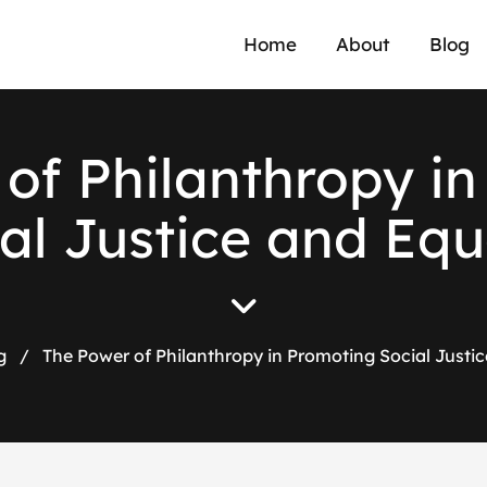
Home
About
Blog
of Philanthropy i
al Justice and Equ
g
/
The Power of Philanthropy in Promoting Social Justic