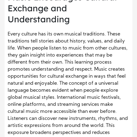
Exchange and
Understanding
Every culture has its own musical traditions. These
traditions tell stories about history, values, and daily
life. When people listen to music from other cultures,
they gain insight into experiences that may be
different from their own. This learning process
promotes understanding and respect. Music creates
opportunities for cultural exchange in ways that feel
natural and enjoyable. The concept of a universal
language becomes evident when people explore
global musical styles. International music festivals,
online platforms, and streaming services make
cultural music more accessible than ever before.
Listeners can discover new instruments, rhythms, and
artistic expressions from around the world. This
exposure broadens perspectives and reduces