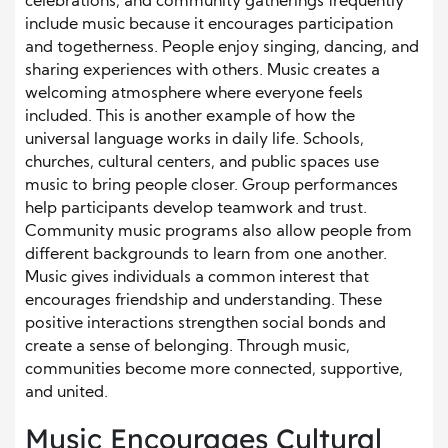
celebrations, and community gatherings frequently
include music because it encourages participation
and togetherness. People enjoy singing, dancing, and
sharing experiences with others. Music creates a
welcoming atmosphere where everyone feels
included. This is another example of how the
universal language works in daily life. Schools,
churches, cultural centers, and public spaces use
music to bring people closer. Group performances
help participants develop teamwork and trust.
Community music programs also allow people from
different backgrounds to learn from one another.
Music gives individuals a common interest that
encourages friendship and understanding. These
positive interactions strengthen social bonds and
create a sense of belonging. Through music,
communities become more connected, supportive,
and united.
Music Encourages Cultural