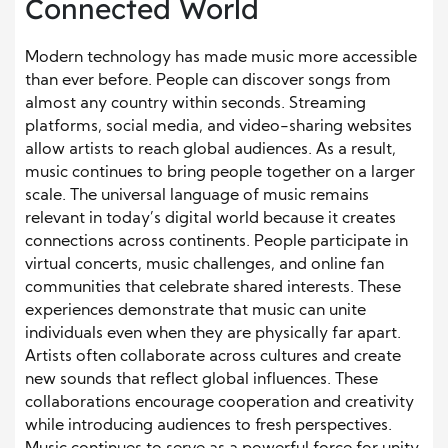
Connected World
Modern technology has made music more accessible
than ever before. People can discover songs from
almost any country within seconds. Streaming
platforms, social media, and video-sharing websites
allow artists to reach global audiences. As a result,
music continues to bring people together on a larger
scale. The universal language of music remains
relevant in today’s digital world because it creates
connections across continents. People participate in
virtual concerts, music challenges, and online fan
communities that celebrate shared interests. These
experiences demonstrate that music can unite
individuals even when they are physically far apart.
Artists often collaborate across cultures and create
new sounds that reflect global influences. These
collaborations encourage cooperation and creativity
while introducing audiences to fresh perspectives.