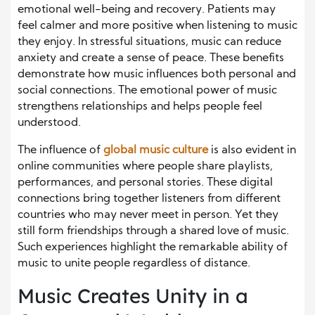
emotional well-being and recovery. Patients may
feel calmer and more positive when listening to music
they enjoy. In stressful situations, music can reduce
anxiety and create a sense of peace. These benefits
demonstrate how music influences both personal and
social connections. The emotional power of music
strengthens relationships and helps people feel
understood.
The influence of
global music culture
is also evident in
online communities where people share playlists,
performances, and personal stories. These digital
connections bring together listeners from different
countries who may never meet in person. Yet they
still form friendships through a shared love of music.
Such experiences highlight the remarkable ability of
music to unite people regardless of distance.
Music Creates Unity in a