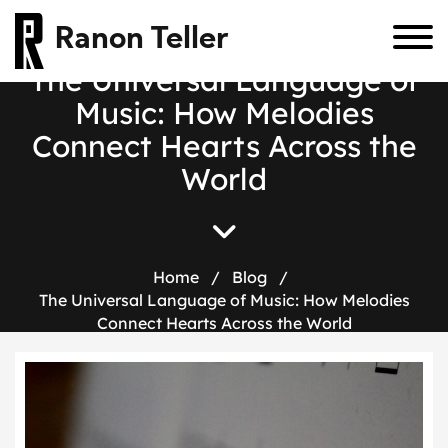
Ranon Teller
The Universal Language of
Music: How Melodies
Connect Hearts Across the
World
Home
/
Blog
/
The Universal Language of Music: How Melodies
Connect Hearts Across the World