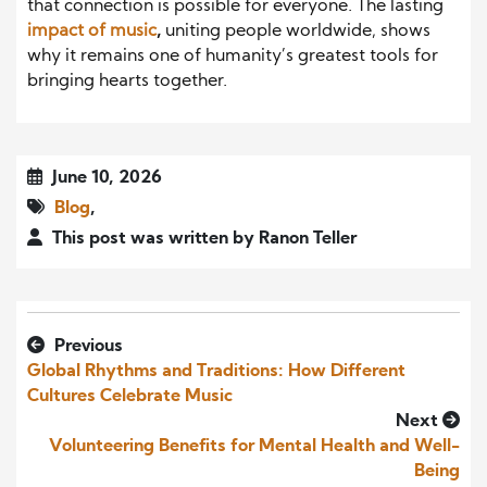
that connection is possible for everyone. The lasting
impact of music
,
uniting people worldwide, shows
why it remains one of humanity’s greatest tools for
bringing hearts together.
June 10, 2026
Blog
,
This post was written by Ranon Teller
Previous
Global Rhythms and Traditions: How Different
Cultures Celebrate Music
Next
Volunteering Benefits for Mental Health and Well-
Being