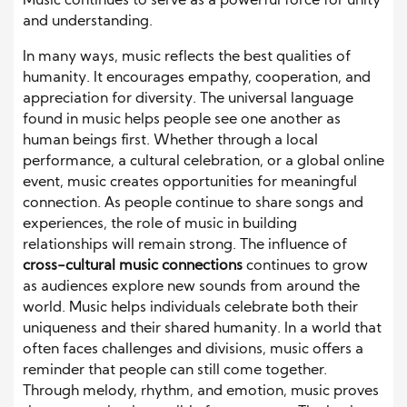
Music continues to serve as a powerful force for unity
and understanding.
In many ways, music reflects the best qualities of
humanity. It encourages empathy, cooperation, and
appreciation for diversity. The universal language
found in music helps people see one another as
human beings first. Whether through a local
performance, a cultural celebration, or a global online
event, music creates opportunities for meaningful
connection. As people continue to share songs and
experiences, the role of music in building
relationships will remain strong. The influence of
cross-cultural music connections
continues to grow
as audiences explore new sounds from around the
world. Music helps individuals celebrate both their
uniqueness and their shared humanity. In a world that
often faces challenges and divisions, music offers a
reminder that people can still come together.
Through melody, rhythm, and emotion, music proves