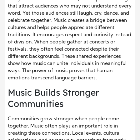
that attract audiences who may not understand every
word. Yet those audiences still laugh, cry, dance, and
celebrate together. Music creates a bridge between
cultures and helps people appreciate different
traditions. It encourages respect and curiosity instead
of division. When people gather at concerts or
festivals, they often feel connected despite their
different backgrounds. These shared experiences
show how music can unite individuals in meaningful
ways. The power of music proves that human
emotions transcend language barriers.
Music Builds Stronger
Communities
Communities grow stronger when people come
together. Music often plays an important role in
creating these connections. Local events, cultural