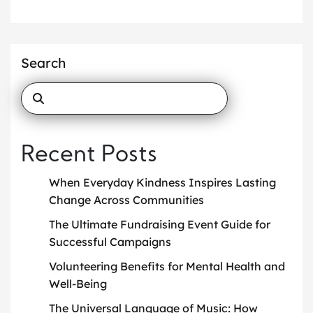
Search
Recent Posts
When Everyday Kindness Inspires Lasting
Change Across Communities
The Ultimate Fundraising Event Guide for
Successful Campaigns
Volunteering Benefits for Mental Health and
Well-Being
The Universal Language of Music: How