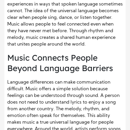
experiences in ways that spoken language sometimes
cannot. The idea of the universal language becomes
clear when people sing, dance, or listen together.
Music allows people to feel connected even when
they have never met before. Through rhythm and
melody, music creates a shared human experience
that unites people around the world.
Music Connects People
Beyond Language Barriers
Language differences can make communication
difficult. Music offers a simple solution because
feelings can be understood through sound. A person
does not need to understand lyrics to enjoy a song
from another country. The melody, rhythm, and
emotion often speak for themselves. This ability
makes music a true universal language for people
everywhere. Around the world, artists perform songs