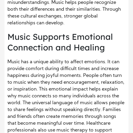
misunderstandings. Music helps people recognize
both their differences and their similarities. Through
these cultural exchanges, stronger global
relationships can develop.
Music Supports Emotional
Connection and Healing
Music has a unique ability to affect emotions. It can
provide comfort during difficult times and increase
happiness during joyful moments. People often turn
to music when they need encouragement, relaxation,
or inspiration. This emotional impact helps explain
why music connects so many individuals across the
world. The universal language of music allows people
to share feelings without speaking directly. Families
and friends often create memories through songs
that become meaningful over time. Healthcare
professionals also use music therapy to support