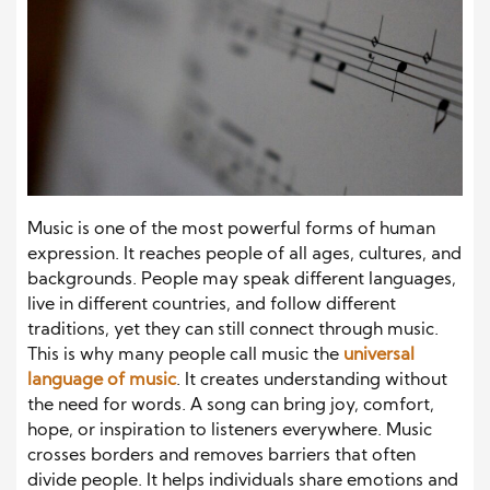
Music is one of the most powerful forms of human
expression. It reaches people of all ages, cultures, and
backgrounds. People may speak different languages,
live in different countries, and follow different
traditions, yet they can still connect through music.
This is why many people call music the
universal
language of music
. It creates understanding without
the need for words. A song can bring joy, comfort,
hope, or inspiration to listeners everywhere. Music
crosses borders and removes barriers that often
divide people. It helps individuals share emotions and