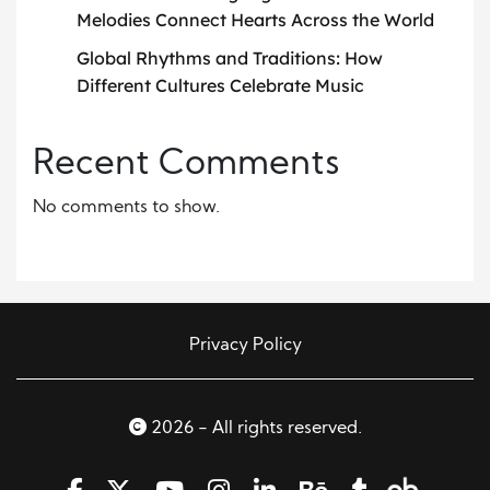
Melodies Connect Hearts Across the World
Global Rhythms and Traditions: How
Different Cultures Celebrate Music
Recent Comments
No comments to show.
Privacy Policy
2026 - All rights reserved.